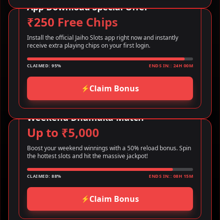
App Download Special Offer
₹250 Free Chips
HOT
Install the official Jaiho Slots app right now and instantly
receive extra playing chips on your first login.
CLAIMED: 95%
ENDS IN:: 24H 00M
Claim Bonus
⚡
Weekend Dhamaka Match
Up to ₹5,000
ENDING SOON
Boost your weekend winnings with a 50% reload bonus. Spin
the hottest slots and hit the massive jackpot!
CLAIMED: 88%
ENDS IN:: 08H 15M
Claim Bonus
⚡