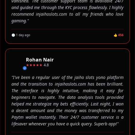
vanished. The customer support team is available 24/7
and guided me through the KYC process flawlessly. I highly
recommend injaihoslots.com to all my friends who love
gaming."
🕒 1 day ago
👍 456
Rohan Nair
★★★★★
4.8
✓
"I've been a regular user of the jaiho slots yono platform
and the transition to injaihoslots.com has been brilliant.
The interface is highly intuitive, making it easy for
beginners to navigate. The data analysis tools provided
helped me strategize my bets efficiently. Last night, I won
a decent amount and the money was transferred to my
Paytm wallet instantly. Their 24/7 customer service is a
lifesaver whenever you have a quick query. Superb app!"