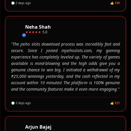
🕒 2 days ago
👍 189
Neha Shah
★★★★★
5.0
✓
"The jaiho slots download process was incredibly fast and
secure. Since I joined injaihoslots.com, my gaming
experience has completely leveled up. The variety of games
available is mind-blowing and the high odds give you a
genuine chance to win big. I initiated a withdrawal of my
₹25,000 winnings yesterday, and the cash reflected in my
account within 10 minutes! The platform is 100% genuine
and the community features make it even more engaging."
🕒 3 days ago
👍 521
Arjun Bajaj