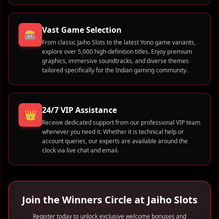
Ta** received bonus 1,100 INR
Ud** won 27,500 INR on Jaiho Slots
Va** cashed out 6,800 INR
Vast Game Selection
🎰
Wa** withdrawal successful 1,000 INR
From classic Jaiho Slots to the latest Yono game variants,
Ya** just withdrew 4,200 INR
explore over 5,000 high-definition titles. Enjoy premium
Za** received bonus 250 INR
graphics, immersive soundtracks, and diverse themes
tailored specifically for the Indian gaming community.
Ar** won 14,300 INR on Jaiho Slots
Bh** cashed out 8,900 INR
Dh** withdrawal successful 2,000 INR
Ek** just withdrew 7,700 INR
24/7 VIP Assistance
👑
Fa** received bonus 600 INR
Receive dedicated support from our professional VIP team
Go** won 35,000 INR on Jaiho Slots
whenever you need it. Whether it is technical help or
account queries, our experts are available around the
He** cashed out 1,550 INR
clock via live chat and email.
Join the Winners Circle at Jaiho Slots
Register today to unlock exclusive welcome bonuses and