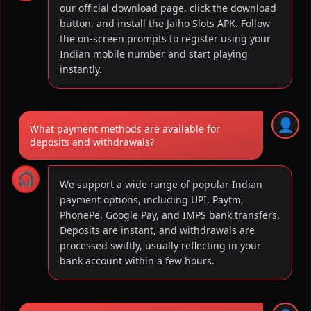
our official download page, click the download
button, and install the Jaiho Slots APK. Follow
the on-screen prompts to register using your
Indian mobile number and start playing
instantly.
👤
What payment methods are available for
deposits and withdrawals?
🎧
We support a wide range of popular Indian
payment options, including UPI, Paytm,
PhonePe, Google Pay, and IMPS bank transfers.
Deposits are instant, and withdrawals are
processed swiftly, usually reflecting in your
bank account within a few hours.