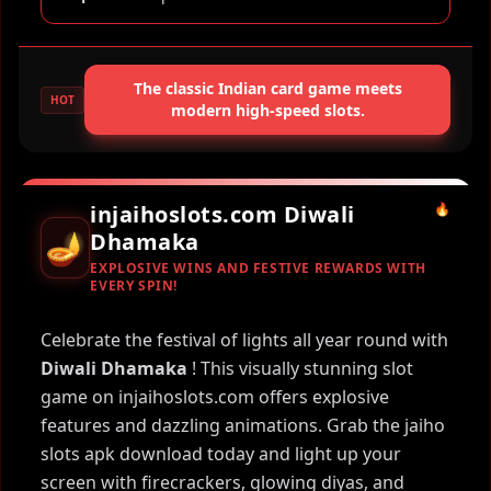
The classic Indian card game meets
HOT
modern high-speed slots.
injaihoslots.com Diwali
🔥
🪔
Dhamaka
EXPLOSIVE WINS AND FESTIVE REWARDS WITH
EVERY SPIN!
Celebrate the festival of lights all year round with
Diwali Dhamaka
! This visually stunning slot
game on injaihoslots.com offers explosive
features and dazzling animations. Grab the jaiho
slots apk download today and light up your
screen with firecrackers, glowing diyas, and