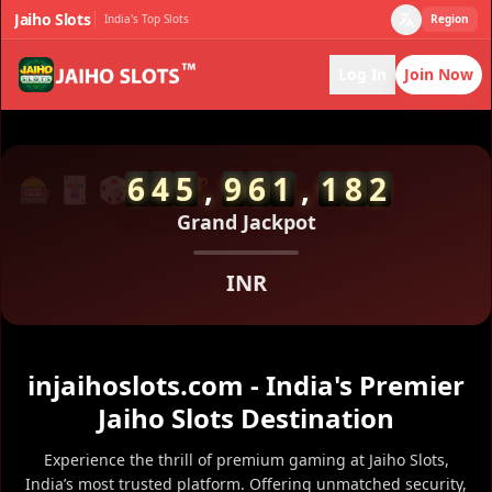
Ar** withdrawal successful 1,200 INR
Jaiho Slots
India's Top Slots
Region
Vi** just withdrew 5,000 INR
Pr** received bonus 500 INR
Log In
Join Now
An** won 12,500 INR on Jaiho Slots
Ra** cashed out 2,300 INR
WIN BIG WITH
Sn** withdrawal successful 4,500 INR
JAIHO SLOTS
Am** just withdrew 8,000 INR
6
4
5
,
9
6
2
1
6
,
1
0
8
1
2
4
🎰 🃏 🎲 💰 🏆
💰
Ar** withdrawal successful 1,200 INR
La** received bonus 1,000 INR
Grand Jackpot
Vi** won 25,000 INR on Jaiho Slots
Po** cashed out 3,200 INR
Sa** withdrawal successful 900 INR
INR
Ni** just withdrew 12,000 INR
Ne** received bonus 750 INR
Ak** won 18,000 INR on Jaiho Slots
injaihoslots.com - India's Premier
Sh** cashed out 5,500 INR
Yo** withdrawal successful 2,100 INR
Jaiho Slots Destination
Ab** just withdrew 14,000 INR
Di** received bonus 1,200 INR
Experience the thrill of premium gaming at Jaiho Slots,
India’s most trusted platform. Offering unmatched security,
Ma** won 30,000 INR on Jaiho Slots