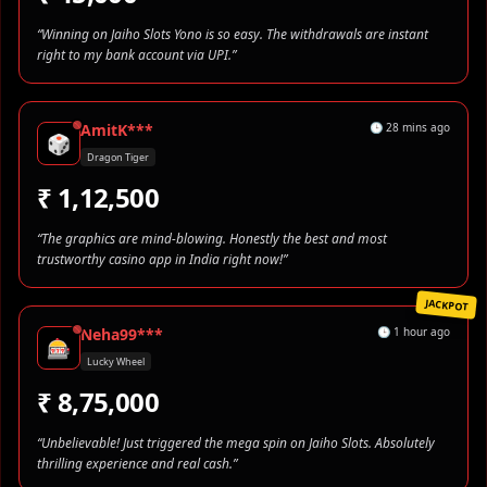
“Winning on Jaiho Slots Yono is so easy. The withdrawals are instant
right to my bank account via UPI.”
AmitK***
🕒 28 mins ago
🎲
Dragon Tiger
₹ 1,12,500
“The graphics are mind-blowing. Honestly the best and most
trustworthy casino app in India right now!”
JACKPOT
Neha99***
🕒 1 hour ago
🎰
Lucky Wheel
₹ 8,75,000
“Unbelievable! Just triggered the mega spin on Jaiho Slots. Absolutely
thrilling experience and real cash.”