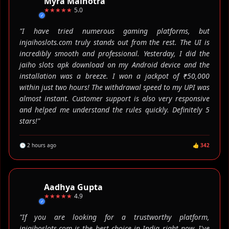
Myra Malhotra
★★★★★
5.0
✓
"I have tried numerous gaming platforms, but
injaihoslots.com truly stands out from the rest. The UI is
incredibly smooth and professional. Yesterday, I did the
jaiho slots apk download on my Android device and the
installation was a breeze. I won a jackpot of ₹50,000
within just two hours! The withdrawal speed to my UPI was
almost instant. Customer support is also very responsive
and helped me understand the rules quickly. Definitely 5
stars!"
🕒 2 hours ago
👍 342
Aadhya Gupta
★★★★★
4.9
✓
"If you are looking for a trustworthy platform,
injaihoslots.com is the best choice in India right now. I've