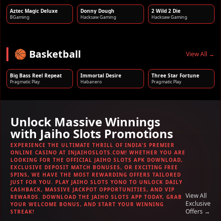
Aztec Magic Deluxe
Donny Dough
2 Wild 2 Die
BGaming
Hacksaw Gaming
Hacksaw Gaming
🏀 Basketball
View All →
Big Bass Reel Repeat
Immortal Desire
Three Star Fortune
Pragmatic Play
Habanero
Pragmatic Play
Unlock Massive Winnings
with Jaiho Slots Promotions
EXPERIENCE THE ULTIMATE THRILL OF INDIA'S PREMIER
ONLINE CASINO AT INJAIHOSLOTS.COM! WHETHER YOU ARE
LOOKING FOR THE OFFICIAL JAIHO SLOTS APK DOWNLOAD,
EXCLUSIVE DEPOSIT MATCH BONUSES, OR EXCITING FREE
SPINS, WE HAVE THE MOST REWARDING OFFERS TAILORED
JUST FOR YOU. PLAY JAIHO SLOTS YONO TO UNLOCK DAILY
CASHBACK, MASSIVE JACKPOT OPPORTUNITIES, AND VIP
View All
REWARDS. DOWNLOAD THE JAIHO SLOTS APP TODAY, GRAB
Exclusive
YOUR WELCOME BONUS, AND START YOUR WINNING
Offers →
STREAK!