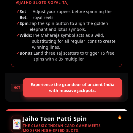
JAIHO SLOTS ROYAL TAJ
Set
Adjust your rupees before spinning the
Bet:
royal reels.
Spin:
Tap the spin button to align the golden
elephant and lotus symbols.
Wilds:
The Maharaja symbol acts as a wild,
substituting for all regular icons to create
winning lines.
Bonus:
Land three Taj scatters to trigger 15 free
spins with a 3x multiplier.
Experience the grandeur of ancient India
HOT
with massive jackpots.
Jaiho Teen Patti Spin
🔥
🃏
THE CLASSIC INDIAN CARD GAME MEETS
MODERN HIGH-SPEED SLOTS.