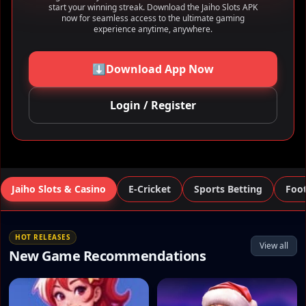
start your winning streak. Download the Jaiho Slots APK
now for seamless access to the ultimate gaming
experience anytime, anywhere.
⬇️
Download App Now
Login / Register
Jaiho Slots & Casino
E-Cricket
Sports Betting
Foot
HOT RELEASES
View all
New Game Recommendations