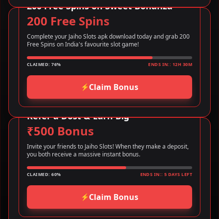
200 Free Spins on Sweet Bonanza
200 Free Spins
EXCLUSIVE
Complete your Jaiho Slots apk download today and grab 200
Free Spins on India's favourite slot game!
CLAIMED: 76%
ENDS IN:: 12H 30M
Claim Bonus
⚡
Refer a Dost & Earn Big
₹500 Bonus
LIMITED
Invite your friends to Jaiho Slots! When they make a deposit,
you both receive a massive instant bonus.
CLAIMED: 60%
ENDS IN:: 5 DAYS LEFT
Claim Bonus
⚡