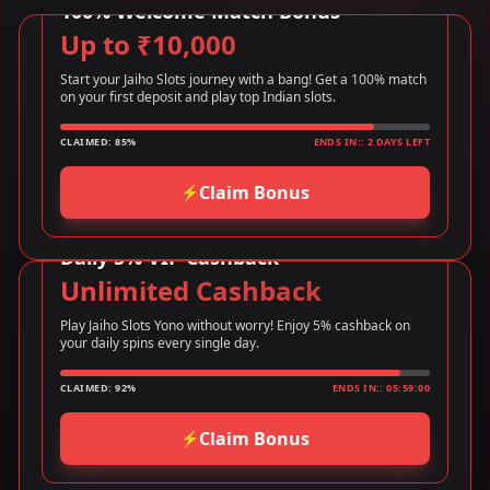
100% Welcome Match Bonus
Up to ₹10,000
NEW
Start your Jaiho Slots journey with a bang! Get a 100% match
on your first deposit and play top Indian slots.
CLAIMED: 85%
ENDS IN:: 2 DAYS LEFT
Claim Bonus
⚡
Daily 5% VIP Cashback
Unlimited Cashback
HOT
Play Jaiho Slots Yono without worry! Enjoy 5% cashback on
your daily spins every single day.
CLAIMED: 92%
ENDS IN:: 05:59:00
Claim Bonus
⚡