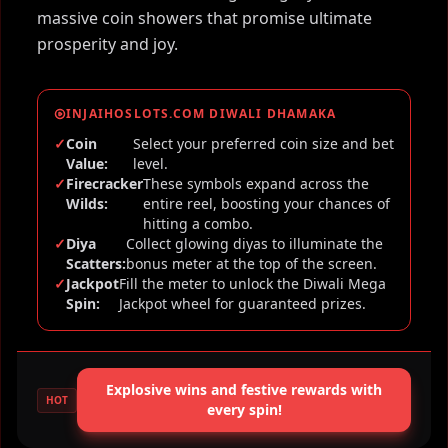
massive coin showers that promise ultimate
prosperity and joy.
INJAIHOSLOTS.COM DIWALI DHAMAKA
Coin
Select your preferred coin size and bet
Value:
level.
Firecracker
These symbols expand across the
Wilds:
entire reel, boosting your chances of
hitting a combo.
Diya
Collect glowing diyas to illuminate the
Scatters:
bonus meter at the top of the screen.
Jackpot
Fill the meter to unlock the Diwali Mega
Spin:
Jackpot wheel for guaranteed prizes.
Explosive wins and festive rewards with
HOT
every spin!