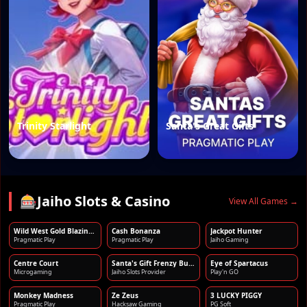
Trinity Starlight
Santa's Great Gifts
🎰
Jaiho Slots & Casino
View All Games →
Wild West Gold Blazing Bounty
Cash Bonanza
Jackpot Hunter
Pragmatic Play
Pragmatic Play
Jaiho Gaming
Centre Court
Santa's Gift Frenzy Burning Board
Eye of Spartacus
Microgaming
Jaiho Slots Provider
Play'n GO
Monkey Madness
Ze Zeus
3 LUCKY PIGGY
Pragmatic Play
Hacksaw Gaming
PG Soft