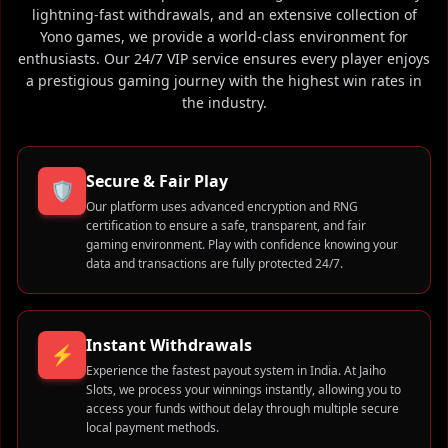
lightning-fast withdrawals, and an extensive collection of
Ga** cashed out 4,000 INR
Yono games, we provide a world-class environment for
Re** withdrawal successful 600 INR
enthusiasts. Our 24/7 VIP service ensures every player enjoys
Ki** just withdrew 9,500 INR
a prestigious gaming journey with the highest win rates in
Jy** received bonus 300 INR
the industry.
Ba** won 22,000 INR on Jaiho Slots
Ch** cashed out 1,800 INR
De** withdrawal successful 7,200 INR
Secure & Fair Play
Ha** just withdrew 11,000 INR
🛡️
Our platform uses advanced encryption and RNG
Is** received bonus 850 INR
certification to ensure a safe, transparent, and fair
Ja** won 16,500 INR on Jaiho Slots
gaming environment. Play with confidence knowing your
Ku** cashed out 2,700 INR
data and transactions are fully protected 24/7.
Lo** withdrawal successful 1,500 INR
Mo** just withdrew 6,300 INR
Nu** received bonus 400 INR
Instant Withdrawals
⚡
Om** won 9,000 INR on Jaiho Slots
Experience the fastest payout system in India. At Jaiho
Pa** cashed out 5,000 INR
Slots, we process your winnings instantly, allowing you to
Ri** withdrawal successful 3,400 INR
access your funds without delay through multiple secure
Si** just withdrew 13,000 INR
local payment methods.