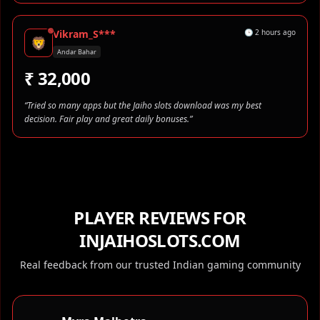
Vikram_S***
🕒 2 hours ago
🦁
Andar Bahar
₹ 32,000
“Tried so many apps but the Jaiho slots download was my best
decision. Fair play and great daily bonuses.”
PLAYER REVIEWS FOR
INJAIHOSLOTS.COM
Real feedback from our trusted Indian gaming community