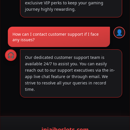
exclusive VIP perks to keep your gaming
journey highly rewarding.
👤
How can I contact customer support if I face
any issues?
🎧
Our dedicated customer support team is
available 24/7 to assist you. You can easily
reach out to our support executives via the in-
app live chat feature or through email. We
strive to resolve all your queries in record
time.
injaihoslots.com