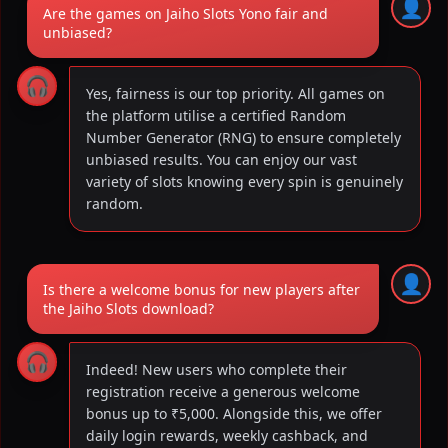
👤
Are the games on Jaiho Slots Yono fair and
unbiased?
🎧
Yes, fairness is our top priority. All games on
the platform utilise a certified Random
Number Generator (RNG) to ensure completely
unbiased results. You can enjoy our vast
variety of slots knowing every spin is genuinely
random.
👤
Is there a welcome bonus for new players after
the Jaiho Slots download?
🎧
Indeed! New users who complete their
registration receive a generous welcome
bonus up to ₹5,000. Alongside this, we offer
daily login rewards, weekly cashback, and