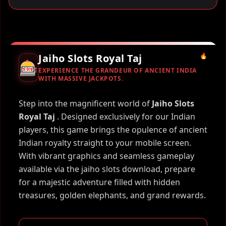
Jaiho Slots Royal Taj
🔥
🎰
EXPERIENCE THE GRANDEUR OF ANCIENT INDIA
WITH MASSIVE JACKPOTS.
Step into the magnificent world of
Jaiho Slots
Royal Taj
. Designed exclusively for our Indian
players, this game brings the opulence of ancient
Indian royalty straight to your mobile screen.
With vibrant graphics and seamless gameplay
available via the jaiho slots download, prepare
for a majestic adventure filled with hidden
treasures, golden elephants, and grand rewards.