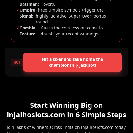
Batsman:
overs.
Umpire
Three Umpire symbols trigger the
Signal:
highly lucrative 'Super Over' bonus
round.
Gamble
Guess the coin toss outcome to
Feature:
double your recent winnings.
Hit a sixer and take home the
HOT
championship jackpot!
Start Winning Big on
injaihoslots.com in 6 Simple Steps
Join lakhs of winners across India on injaihoslots.com today.