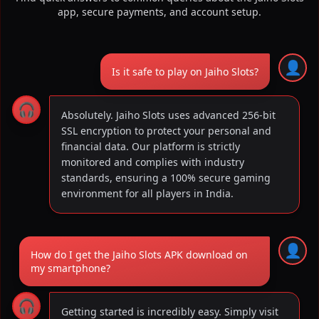
app, secure payments, and account setup.
👤
Is it safe to play on Jaiho Slots?
🎧
Absolutely. Jaiho Slots uses advanced 256-bit
SSL encryption to protect your personal and
financial data. Our platform is strictly
monitored and complies with industry
standards, ensuring a 100% secure gaming
environment for all players in India.
👤
How do I get the Jaiho Slots APK download on
my smartphone?
🎧
Getting started is incredibly easy. Simply visit