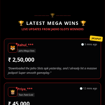
———— 🏆 ————
🏆 LATEST MEGA WINS 🏆
LIVE UPDATES FROM JAIHO SLOTS WINNERS
JACKPOT
Rahul_***
🕒 5 mins ago
🐯
Jaiho Mega Slots
₹ 2,50,000
“Downloaded the Jaiho Slots apk yesterday, and I already hit a massive
jackpot! Super smooth gameplay.”
Priya_***
🕒 12 mins ago
👸🏽
Teen Patti Gold
₹ 45,000