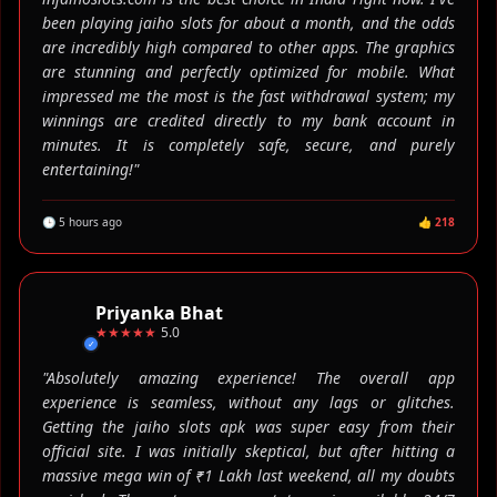
been playing jaiho slots for about a month, and the odds
are incredibly high compared to other apps. The graphics
are stunning and perfectly optimized for mobile. What
impressed me the most is the fast withdrawal system; my
winnings are credited directly to my bank account in
minutes. It is completely safe, secure, and purely
entertaining!"
🕒 5 hours ago
👍 218
Priyanka Bhat
★★★★★
5.0
✓
"Absolutely amazing experience! The overall app
experience is seamless, without any lags or glitches.
Getting the jaiho slots apk was super easy from their
official site. I was initially skeptical, but after hitting a
massive mega win of ₹1 Lakh last weekend, all my doubts