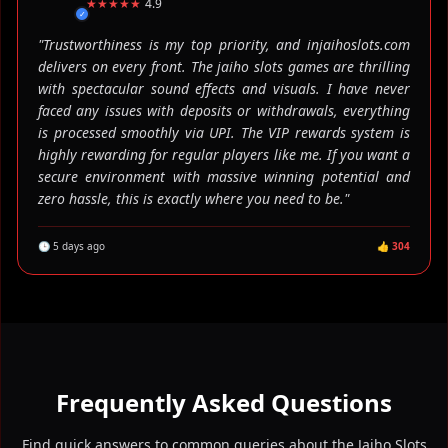
★★★★★
4.9
✓
"Trustworthiness is my top priority, and injaihoslots.com
delivers on every front. The jaiho slots games are thrilling
with spectacular sound effects and visuals. I have never
faced any issues with deposits or withdrawals, everything
is processed smoothly via UPI. The VIP rewards system is
highly rewarding for regular players like me. If you want a
secure environment with massive winning potential and
zero hassle, this is exactly where you need to be."
🕒 5 days ago
👍 304
Frequently Asked Questions
Find quick answers to common queries about the Jaiho Slots