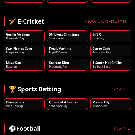
🏏 E-Cricket
View All E-Cricket Games →
Gorilla Mayhem
50 Jokers Christmas
Gift X
Pragmatic Play
Spinomenal
BGaming
Star Pirates Code
Freak Machine
Congo Cash
Pragmatic Play
PopOK Gaming
Pragmatic Play
Maya Sun
Spartan King
3 Super Hot Chillies
Booongo
Pragmatic Play
Barbara Bang
🏆 Sports Betting
View All →
Chomplings
Queen of Atlantis
Mirage City
Jaiho Gaming
Yono Slots Play
Jaiho Studio
⚽
Football
View All →