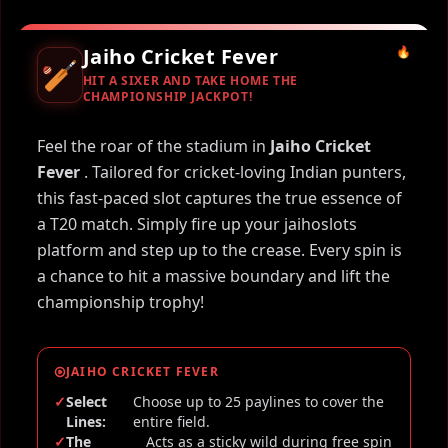
Jaiho Cricket Fever
🔥
🏏
HIT A SIXER AND TAKE HOME THE
CHAMPIONSHIP JACKPOT!
Feel the roar of the stadium in
Jaiho Cricket
Fever
. Tailored for cricket-loving Indian punters,
this fast-paced slot captures the true essence of
a T20 match. Simply fire up your jaihoslots
platform and step up to the crease. Every spin is
a chance to hit a massive boundary and lift the
championship trophy!
JAIHO CRICKET FEVER
Select
Choose up to 25 paylines to cover the
Lines:
entire field.
The
Acts as a sticky wild during free spin