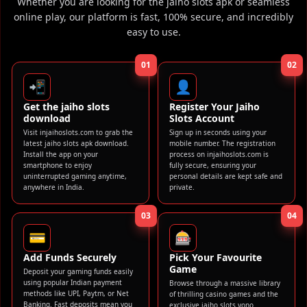
Whether you are looking for the jaiho slots apk or seamless
online play, our platform is fast, 100% secure, and incredibly
easy to use.
01
02
📲
👤
Get the jaiho slots
Register Your Jaiho
download
Slots Account
Visit injaihoslots.com to grab the
Sign up in seconds using your
latest jaiho slots apk download.
mobile number. The registration
Install the app on your
process on injaihoslots.com is
smartphone to enjoy
fully secure, ensuring your
uninterrupted gaming anytime,
personal details are kept safe and
anywhere in India.
private.
03
04
💳
🎰
Add Funds Securely
Pick Your Favourite
Game
Deposit your gaming funds easily
using popular Indian payment
Browse through a massive library
methods like UPI, Paytm, or Net
of thrilling casino games and the
Banking. Fast deposits mean you
exclusive jaiho slots yono