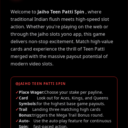
Welcome to
Jaiho Teen Patti Spin
, where
traditional Indian flush meets high-speed slot
action. Whether you're playing on the web or
through the jaiho slots yono app, this game
delivers non-stop excitement. Match high-value
cards and experience the thrill of Teen Patti
merged with the massive payout potential of
modern video slots.
JAIHO TEEN PATTI SPIN
Place Wager:
Choose your stake per payline.
Card
Look out for Aces, Kings, and Queens
Symbols:
for the highest base game payouts.
Trail
Landing three matching high cards
Bonus:
triggers the Mega Trail Bonus round.
Auto-
Use the auto-play feature for continuous
Spin:
fast-paced action.