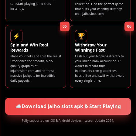
can start playing jaiho slots
collection. Find the perfect game
instantly.
that suits your winning strategy
on injaihoslots.com.
05
06
⚡
🏆
Spin and Win Real
Withdraw Your
Rewards
Winnings Fast
Place your bets and spin the reels!
Cash out your big wins directly to
Experience the smooth, high-
your Indian bank account or UPI
quality graphics of
wallet in record time.
injaihoslots.com and hit those
injaihoslots.com guarantees
massive jackpots for incredible
hassle-free and swift withdrawals
daily payouts.
every single time.
☁️
Download jaiho slots apk & Start Playing
Fully supported on iOS & Android devices - Latest Update 2024.