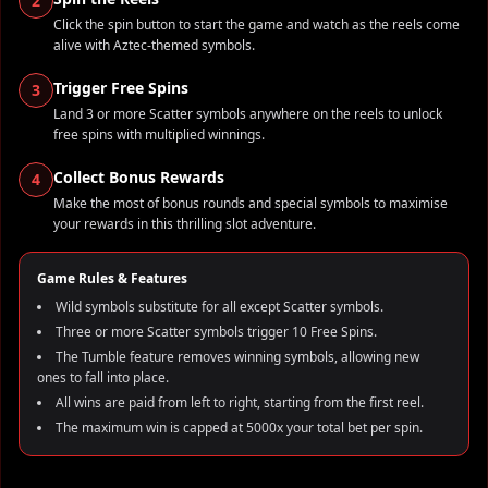
2
Click the spin button to start the game and watch as the reels come
alive with Aztec-themed symbols.
Trigger Free Spins
3
Land 3 or more Scatter symbols anywhere on the reels to unlock
free spins with multiplied winnings.
Collect Bonus Rewards
4
Make the most of bonus rounds and special symbols to maximise
your rewards in this thrilling slot adventure.
Game Rules & Features
Wild symbols substitute for all except Scatter symbols.
Three or more Scatter symbols trigger 10 Free Spins.
The Tumble feature removes winning symbols, allowing new
ones to fall into place.
All wins are paid from left to right, starting from the first reel.
The maximum win is capped at 5000x your total bet per spin.