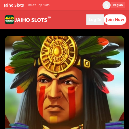
Jaiho Slots
India's Top Slots
Region
Log In
Join Now