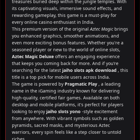
treasures buried deep within the jungle temples. With
its captivating visuals, immersive sound effects, and
rewarding gameplay, this game is a must-play for
every online casino enthusiast in India.
This premium version of the original
Aztec Magic
brings
you enhanced graphics, smoother animations, and
even more exciting bonus features. Whether you're a
seasoned player or new to the world of online slots,
Aztec Magic Deluxe
offers an engaging experience
that keeps you coming back for more. And if you’re
searching for the latest
jaiho slots apk download
, this
title is a top pick for mobile users across India.
The game is powered by
Pragmatic Play
, a leading
name in the iGaming industry known for delivering
high-quality, certified fair games. Available on both
desktop and mobile platforms, it's perfect for players
looking to enjoy
jaiho slots yono
-style excitement
from anywhere. With vibrant symbols such as golden
pyramids, sacred masks, and mysterious Aztec
warriors, every spin feels like a step closer to untold
riches.