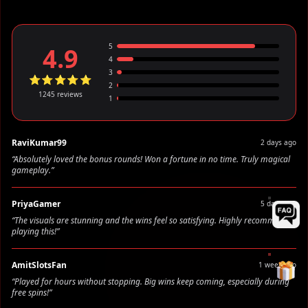
Player Ratings & Reviews
5
4.9
4
3
⭐⭐⭐⭐⭐
2
1245 reviews
1
RaviKumar99
2 days ago
“Absolutely loved the bonus rounds! Won a fortune in no time. Truly magical
gameplay.”
PriyaGamer
5 days ago
“The visuals are stunning and the wins feel so satisfying. Highly recommend
playing this!”
AmitSlotsFan
1 week ago
“Played for hours without stopping. Big wins keep coming, especially during
free spins!”