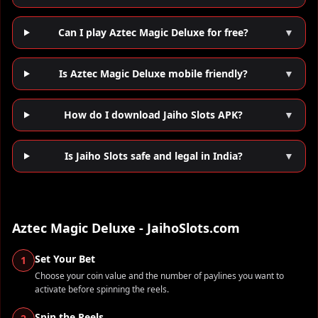
Can I play Aztec Magic Deluxe for free?
▼
Is Aztec Magic Deluxe mobile friendly?
▼
How do I download Jaiho Slots APK?
▼
Is Jaiho Slots safe and legal in India?
▼
Aztec Magic Deluxe - JaihoSlots.com
Set Your Bet
1
Choose your coin value and the number of paylines you want to
activate before spinning the reels.
Spin the Reels