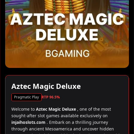
▶
Aztec Magic Deluxe
Pragmatic Play
RTP 96.5%
Welcome to
Aztec Magic Deluxe
, one of the most
sought-after slot games available exclusively on
injaihoslots.com
. Embark on a thrilling journey
through ancient Mesoamerica and uncover hidden