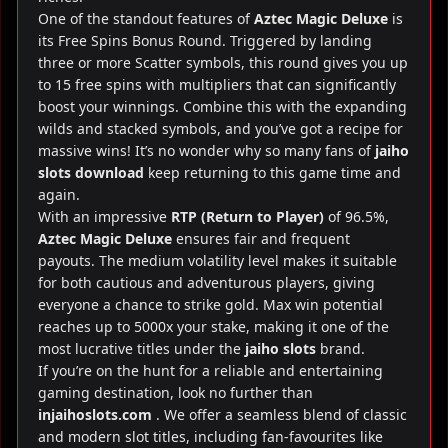
One of the standout features of
Aztec Magic Deluxe
is
its Free Spins Bonus Round. Triggered by landing
three or more Scatter symbols, this round gives you up
to 15 free spins with multipliers that can significantly
boost your winnings. Combine this with the expanding
wilds and stacked symbols, and you’ve got a recipe for
massive wins! It’s no wonder why so many fans of
jaiho
slots download
keep returning to this game time and
again.
With an impressive
RTP (Return to Player)
of 96.5%,
Aztec Magic Deluxe
ensures fair and frequent
payouts. The medium volatility level makes it suitable
for both cautious and adventurous players, giving
everyone a chance to strike gold. Max win potential
reaches up to 5000x your stake, making it one of the
most lucrative titles under the
jaiho slots
brand.
If you’re on the hunt for a reliable and entertaining
gaming destination, look no further than
injaihoslots.com
. We offer a seamless blend of classic
and modern slot titles, including fan-favourites like