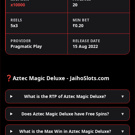
x10000
20
REELS
MIN BET
5x3
₹0.20
PROVIDER
RELEASE DATE
Pragmatic Play
15 Aug 2022
❓
Aztec Magic Deluxe - JaihoSlots.com
What is the RTP of Aztec Magic Deluxe?
▼
Does Aztec Magic Deluxe have Free Spins?
▼
What is the Max Win in Aztec Magic Deluxe?
▼