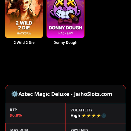
2 Wild 2 Die
Donny Dough
⚙️
Aztec Magic Deluxe - JaihoSlots.com
RTP
VOLATILITY
96.8%
High ⚡⚡⚡⚡🌑
MAX WIN
PAYLINES