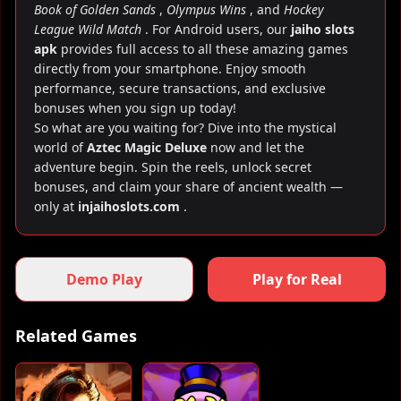
Book of Golden Sands
,
Olympus Wins
, and
Hockey
League Wild Match
. For Android users, our
jaiho slots
apk
provides full access to all these amazing games
directly from your smartphone. Enjoy smooth
performance, secure transactions, and exclusive
bonuses when you sign up today!
So what are you waiting for? Dive into the mystical
world of
Aztec Magic Deluxe
now and let the
adventure begin. Spin the reels, unlock secret
bonuses, and claim your share of ancient wealth —
only at
injaihoslots.com
.
Demo Play
Play for Real
Related Games