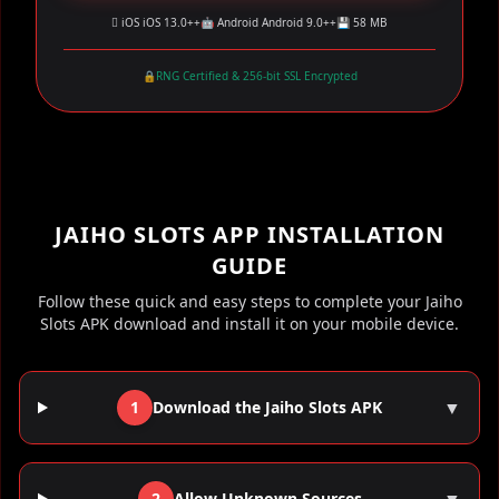
 iOS iOS 13.0++
🤖 Android Android 9.0++
💾 58 MB
🔒
RNG Certified & 256-bit SSL Encrypted
JAIHO SLOTS APP INSTALLATION
GUIDE
Follow these quick and easy steps to complete your Jaiho
Slots APK download and install it on your mobile device.
▼
1
Download the Jaiho Slots APK
2
Allow Unknown Sources