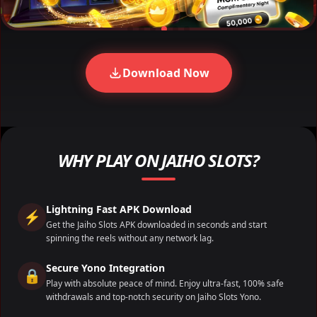
Download Now
WHY PLAY ON JAIHO SLOTS?
Lightning Fast APK Download
⚡
Get the Jaiho Slots APK downloaded in seconds and start
spinning the reels without any network lag.
Secure Yono Integration
🔒
Play with absolute peace of mind. Enjoy ultra-fast, 100% safe
withdrawals and top-notch security on Jaiho Slots Yono.