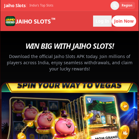
Jaiho Slots
India's Top Slots
Region
Log In
Join Now
WIN BIG WITH JAIHO SLOTS!
Download the official Jaiho Slots APK today. Join millions of
players across India, enjoy seamless withdrawals, and claim
your lucky rewards!