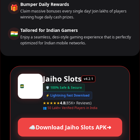
Bumper Daily Rewards
🎁
Claim massive bonuses every single day! Join lakhs of players
winning huge daily cash prizes.
Tailored for Indian Gamers
🇮🇳
Enjoy a seamless, desi-style gaming experience that is perfectly
optimized for Indian mobile networks.
Jaiho Slots
v4.2.1
🛡️ 100% Safe & Secure
⚡ Lightning Fast Download
★★★★★
4.8
(85K+ Reviews)
👥 50 Lakh+ Verified Players in India
☁️
Download Jaiho Slots APK
➜